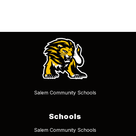
Salem Community Schools
Schools
Salem Community Schools