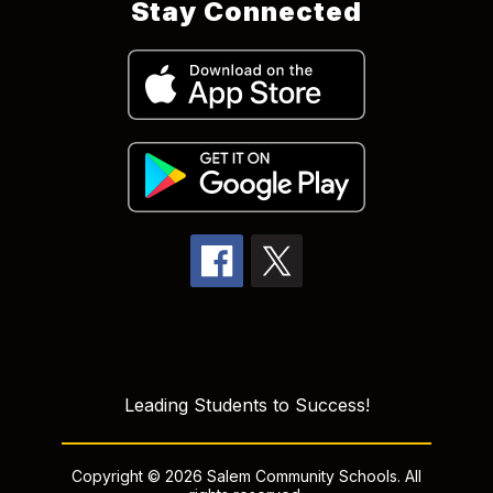
Stay Connected
Leading Students to Success!
Copyright © 2026 Salem Community Schools. All