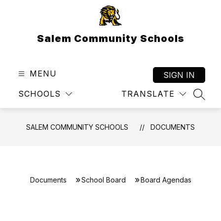
Skip
to
content
Salem Community Schools
MENU
SIGN IN
SCHOOLS
TRANSLATE
SEAR
SALEM COMMUNITY SCHOOLS
DOCUMENTS
Documents
School Board
Board Agendas