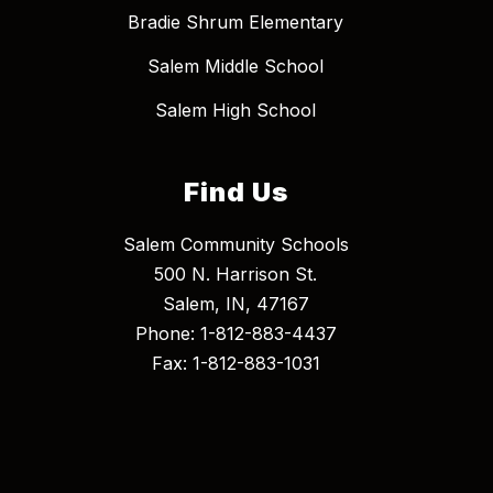
Bradie Shrum Elementary
Salem Middle School
Salem High School
Find Us
Salem Community Schools
500 N. Harrison St.
Salem, IN, 47167
Phone: 1-812-883-4437
Fax: 1-812-883-1031