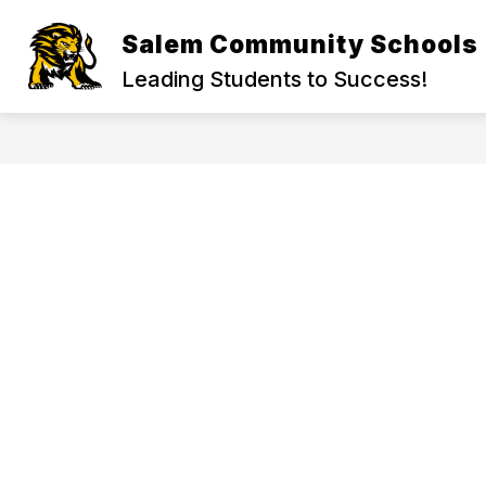
Skip
to
Salem Community Schools
Show
content
GET TO KNOW US
ABOUT U
submenu
Leading Students to Success!
for
Get
to
Know
Us