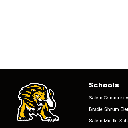
Schools
Salem Community
Bradie Shrum Ele
Salem Middle Sch