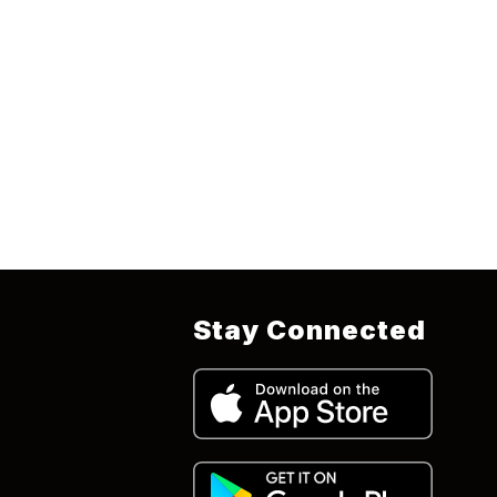
Stay Connected