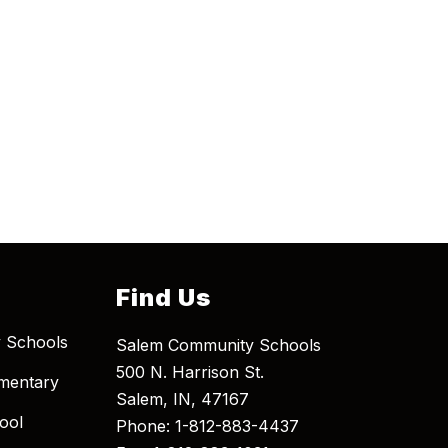
Find Us
 Schools
Salem Community Schools
500 N. Harrison St.
mentary
Salem, IN, 47167
ool
Phone: 1-812-883-4437